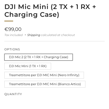
DJI Mic Mini (2 TX + 1 RX +
Charging Case)
Regular
€99,00
price
Tax included
Shipping
calculated at checkout
OPTIONS
DJI Mic 2 (2 TX + 1 RX + Charging Case)
DJI Mic Mini (1 TX + 1 RX)
Trasmettitore per DJI MIC Mini (Nero Infinity)
Trasmettitore per DJI MIC Mini (Bianco Artico)
QUANTITY