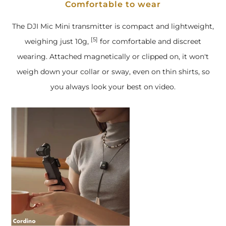
Comfortable to wear
The DJI Mic Mini transmitter is compact and lightweight,
[5]
weighing just 10g,
for comfortable and discreet
wearing. Attached magnetically or clipped on, it won't
weigh down your collar or sway, even on thin shirts, so
you always look your best on video.