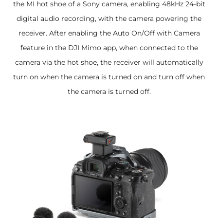
the MI hot shoe of a Sony camera, enabling 48kHz 24-bit
digital audio recording, with the camera powering the
receiver. After enabling the Auto On/Off with Camera
feature in the DJI Mimo app, when connected to the
camera via the hot shoe, the receiver will automatically
turn on when the camera is turned on and turn off when
the camera is turned off.