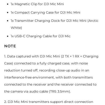
1x Magnetic Clip for DJI Mic Mini
1x Compact Carrying Case for DJI Mic Mini
1x Transmitter Charging Dock for DJI Mic Mini (Arctic
White)
1x USB-C Charging Cable for DJI Mic
NOTE
1. Data captured with DJI Mic Mini (2 TX + 1 RX + Charging
Case) connected to a fully charged case, with noise
reduction turned off, recording close-up audio in an
interference-free environment, with both transmitters
connected to the receiver and the receiver connected to
the camera via audio cable (TRS 3.5mm).
2. DJI Mic Mini transmitters support direct connection