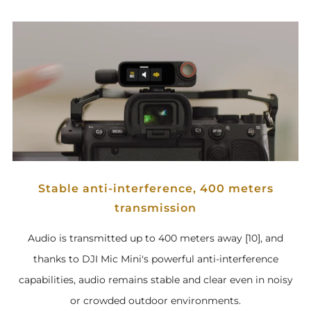
Stable anti-interference, 400 meters
transmission
Audio is transmitted up to 400 meters away [10], and
thanks to DJI Mic Mini's powerful anti-interference
capabilities, audio remains stable and clear even in noisy
or crowded outdoor environments.