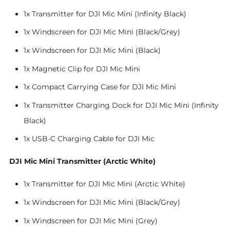
1x Transmitter for DJI Mic Mini (Infinity Black)
1x Windscreen for DJI Mic Mini (Black/Grey)
1x Windscreen for DJI Mic Mini (Black)
1x Magnetic Clip for DJI Mic Mini
1x Compact Carrying Case for DJI Mic Mini
1x Transmitter Charging Dock for DJI Mic Mini (Infinity
Black)
1x USB-C Charging Cable for DJI Mic
DJI Mic Mini Transmitter (Arctic White)
1x Transmitter for DJI Mic Mini (Arctic White)
1x Windscreen for DJI Mic Mini (Black/Grey)
1x Windscreen for DJI Mic Mini (Grey)