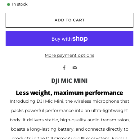
In stock
ADD TO CART
More payment options
Facebook
Email
DJI MIC MINI
Less weight, maximum performance
Introducing DJI Mic Mini, the wireless microphone that
packs powerful performance into an ultra-lightweight
body. It delivers stable, high-quality audio transmission,
boasts a long-lasting battery, and connects directly to
products in the DJI OsmoAudio™ ecosystem. Enjoy a