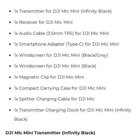
1x Transmitter for DJI Mic Mini (Infinity Black)
1x Receiver for DJI Mic Mini
1x Audio Cable (3.5mm TRS) for DJI Mic Mini
1x Smartphone Adapter (Type-C) for DJI Mic Mini
1x Windscreen for DJI Mic Mini (Black/Grey)
1x Windscreen for DJI Mic Mini (Black)
1x Magnetic Clip for DJI Mic Mini
1x Compact Carrying Case for DJI Mic Mini
1x Splitter Charging Cable for DJI Mic
1x Transmitter Charging Dock for DJI Mic Mini (Infinity
Black)
DJI Mic Mini Transmitter (Infinity Black)