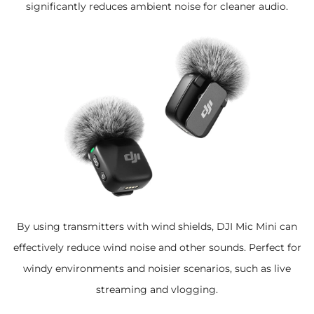
significantly reduces ambient noise for cleaner audio.
By using transmitters with wind shields, DJI Mic Mini can
effectively reduce wind noise and other sounds. Perfect for
windy environments and noisier scenarios, such as live
streaming and vlogging.