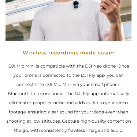
Wireless recordings made easier
DJI Mic Mini is compatible with the DJI Neo drone. Once
your drone is connected to the DJI Fly app, you can
connect it to DJI Mic Mini via your smartphone's
Bluetooth to record audio. The DJI Fly app automatically
eliminates propeller noise and adds audio to your video
footage, ensuring clear sound for your vlogs even when
shooting at low altitudes. Capture high-quality content on
the go, with consistently flawless image and audio.