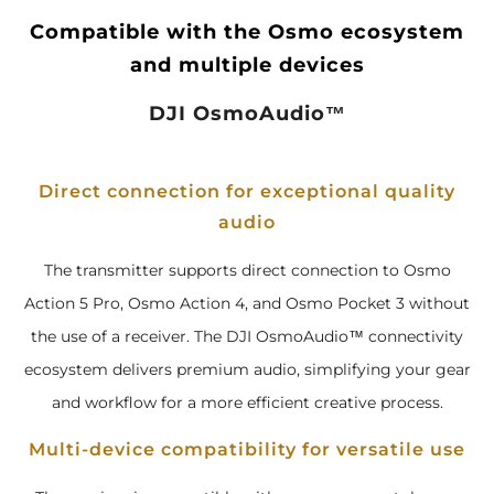
Compatible with the Osmo ecosystem
and multiple devices
DJI OsmoAudio™
Direct connection for exceptional quality
audio
The transmitter supports direct connection to Osmo
Action 5 Pro, Osmo Action 4, and Osmo Pocket 3 without
the use of a receiver. The DJI OsmoAudio™ connectivity
ecosystem delivers premium audio, simplifying your gear
and workflow for a more efficient creative process.
Multi-device compatibility for versatile use