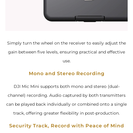
Simply turn the wheel on the receiver to easily adjust the
gain between five levels, ensuring practical and effective
use.
Mono and Stereo Recording
DJI Mic Mini supports both mono and stereo (dual-
channel) recording. Audio captured by both transmitters
can be played back individually or combined onto a single
track, offering greater flexibility in post-production.
Security Track, Record with Peace of Mind