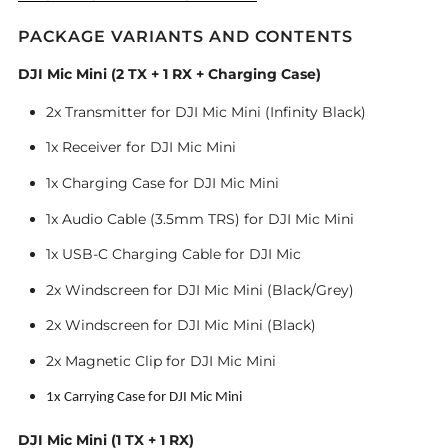
PACKAGE VARIANTS AND CONTENTS
DJI Mic Mini (2 TX + 1 RX + Charging Case)
2x Transmitter for DJI Mic Mini (Infinity Black)
1x Receiver for DJI Mic Mini
1x Charging Case for DJI Mic Mini
1x Audio Cable (3.5mm TRS) for DJI Mic Mini
1x USB-C Charging Cable for DJI Mic
2x Windscreen for DJI Mic Mini (Black/Grey)
2x Windscreen for DJI Mic Mini (Black)
2x Magnetic Clip for DJI Mic Mini
1x Carrying Case for DJI Mic Mini
DJI Mic Mini (1 TX + 1 RX)