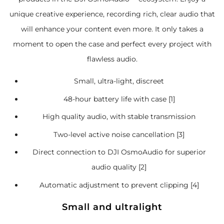
unique creative experience, recording rich, clear audio that
will enhance your content even more. It only takes a
moment to open the case and perfect every project with
flawless audio.
Small, ultra-light, discreet
48-hour battery life with case [1]
High quality audio, with stable transmission
Two-level active noise cancellation [3]
Direct connection to DJI OsmoAudio for superior
audio quality [2]
Automatic adjustment to prevent clipping [4]
Small and ultralight