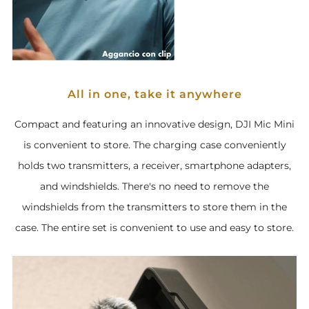
All in one, take it anywhere
Compact and featuring an innovative design, DJI Mic Mini
is convenient to store. The charging case conveniently
holds two transmitters, a receiver, smartphone adapters,
and windshields. There's no need to remove the
windshields from the transmitters to store them in the
case. The entire set is convenient to use and easy to store.