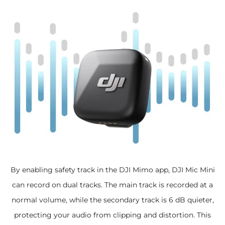
By enabling safety track in the DJI Mimo app, DJI Mic Mini
can record on dual tracks. The main track is recorded at a
normal volume, while the secondary track is 6 dB quieter,
protecting your audio from clipping and distortion. This