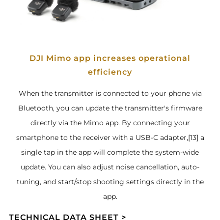
DJI Mimo app increases operational
efficiency
When the transmitter is connected to your phone via
Bluetooth, you can update the transmitter's firmware
directly via the Mimo app. By connecting your
smartphone to the receiver with a USB-C adapter,[13] a
single tap in the app will complete the system-wide
update. You can also adjust noise cancellation, auto-
tuning, and start/stop shooting settings directly in the
app.
TECHNICAL DATA SHEET >