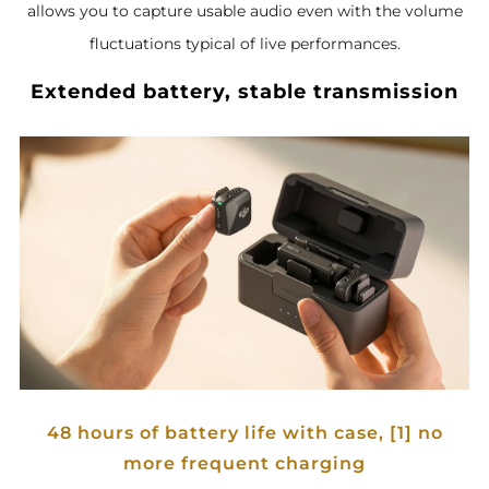
allows you to capture usable audio even with the volume
fluctuations typical of live performances.
Extended battery, stable transmission
48 hours of battery life with case, [1] no
more frequent charging