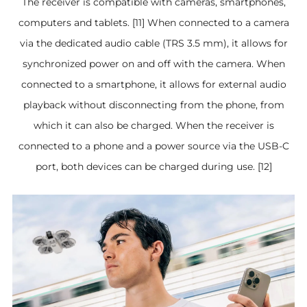
The receiver is compatible with cameras, smartphones,
computers and tablets. [11] When connected to a camera
via the dedicated audio cable (TRS 3.5 mm), it allows for
synchronized power on and off with the camera. When
connected to a smartphone, it allows for external audio
playback without disconnecting from the phone, from
which it can also be charged. When the receiver is
connected to a phone and a power source via the USB-C
port, both devices can be charged during use. [12]