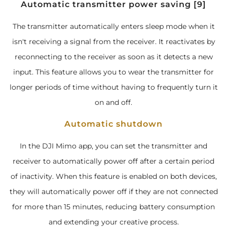
Automatic transmitter power saving [9]
The transmitter automatically enters sleep mode when it
isn't receiving a signal from the receiver. It reactivates by
reconnecting to the receiver as soon as it detects a new
input. This feature allows you to wear the transmitter for
longer periods of time without having to frequently turn it
on and off.
Automatic shutdown
In the DJI Mimo app, you can set the transmitter and
receiver to automatically power off after a certain period
of inactivity. When this feature is enabled on both devices,
they will automatically power off if they are not connected
for more than 15 minutes, reducing battery consumption
and extending your creative process.