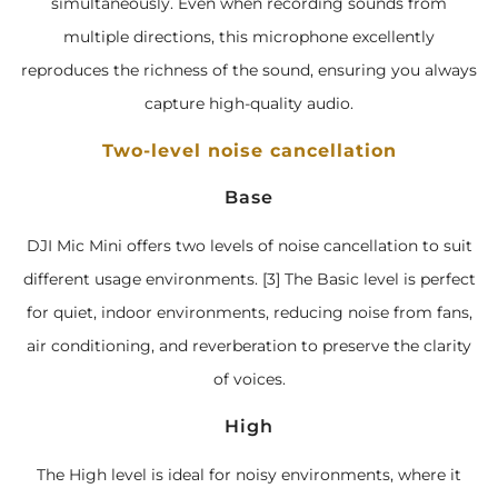
simultaneously. Even when recording sounds from
multiple directions, this microphone excellently
reproduces the richness of the sound, ensuring you always
capture high-quality audio.
Two-level noise cancellation
Base
DJI Mic Mini offers two levels of noise cancellation to suit
different usage environments. [3] The Basic level is perfect
for quiet, indoor environments, reducing noise from fans,
air conditioning, and reverberation to preserve the clarity
of voices.
High
The High level is ideal for noisy environments, where it