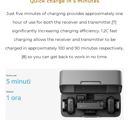
Quick charge in 5 minutes
Just five minutes of charging provides approximately one
hour of use for both the receiver and transmitter,[7]
significantly increasing charging efficiency. 1.2C fast
charging allows the receiver and transmitter to be
charged in approximately 100 and 90 minutes respectively,
[8] so you can get back to work in no time.