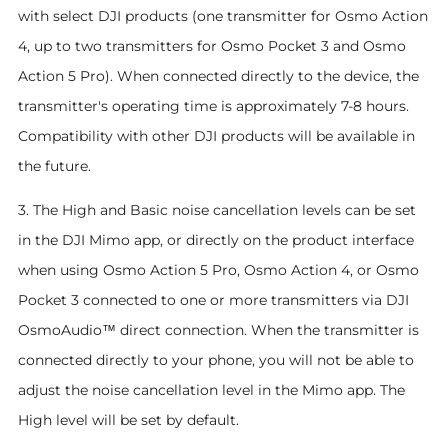
with select DJI products (one transmitter for Osmo Action
4, up to two transmitters for Osmo Pocket 3 and Osmo
Action 5 Pro). When connected directly to the device, the
transmitter's operating time is approximately 7-8 hours.
Compatibility with other DJI products will be available in
the future.
3. The High and Basic noise cancellation levels can be set
in the DJI Mimo app, or directly on the product interface
when using Osmo Action 5 Pro, Osmo Action 4, or Osmo
Pocket 3 connected to one or more transmitters via DJI
OsmoAudio™ direct connection. When the transmitter is
connected directly to your phone, you will not be able to
adjust the noise cancellation level in the Mimo app. The
High level will be set by default.