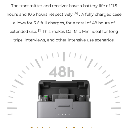
The transmitter and receiver have a battery life of 11.5
[6]
hours and 10.5 hours respectively
. A fully charged case
allows for 3.6 full charges, for a total of 48 hours of
[1]
extended use.
This makes DJI Mic Mini ideal for long
trips, interviews, and other intensive use scenarios.