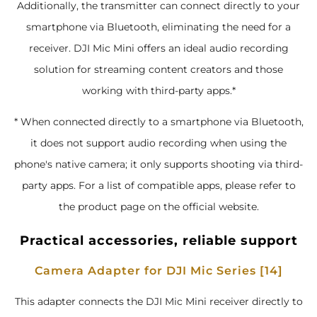
Additionally, the transmitter can connect directly to your
smartphone via Bluetooth, eliminating the need for a
receiver. DJI Mic Mini offers an ideal audio recording
solution for streaming content creators and those
working with third-party apps.*
* When connected directly to a smartphone via Bluetooth,
it does not support audio recording when using the
phone's native camera; it only supports shooting via third-
party apps. For a list of compatible apps, please refer to
the product page on the official website.
Practical accessories, reliable support
Camera Adapter for DJI Mic Series [14]
This adapter connects the DJI Mic Mini receiver directly to