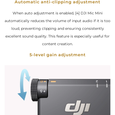
Automatic anti-clipping adjustment
When auto adjustment is enabled, [4] DJI Mic Mini
automatically reduces the volume of input audio if it is too
loud, preventing clipping and ensuring consistently
excellent sound quality. This feature is especially useful for
content creation.
5-level gain adjustment