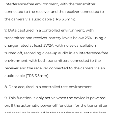
interference-free environment, with the transmitter
connected to the receiver and the receiver connected to
the camera via audio cable (TRS 3.5mm).
7. Data captured in a controlled environment, with
transmitter and receiver battery levels below 25%, using a
charger rated at least 5V/2A, with noise cancellation
turned off, recording close-up audio in an interference-free
environment, with both transmitters connected to the
receiver and the receiver connected to the camera via an
audio cable (TRS 3.5mm).
8. Data acquired in a controlled test environment.
9. This function is only active when the device is powered
on. If the automatic power-off function for the transmitter
and receiver is enabled in the DJI Mimo app, both devices