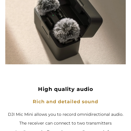
High quality audio
Rich and detailed sound
DJI Mic Mini allows you to record omnidirectional audio.
The receiver can connect to two transmitters