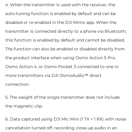
4. When the transmitter is used with the receiver, the
auto-tuning function is enabled by default and can be
disabled or re-enabled in the DJI Mimo app. When the
transmitter is connected directly to a phone via Bluetooth,
this function is enabled by default and cannot be disabled.
The function can also be enabled or disabled directly from
the product interface when using Osmo Action 5 Pro,
Osmo Action 4, or Osmo Pocket 3 connected to one or
more transmitters via DJI OsmoAudio™ direct
connection.
5. The weight of the single transmitter does not include
the magnetic clip.
6. Data captured using DJI Mic Mini (1 TX + 1 RX) with noise
cancellation turned off, recording close-up audio in an