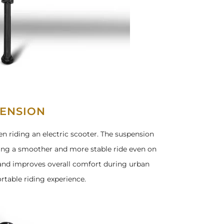
ENSION
n riding an electric scooter. The suspension
ring a smoother and more stable ride even on
 and improves overall comfort during urban
table riding experience.