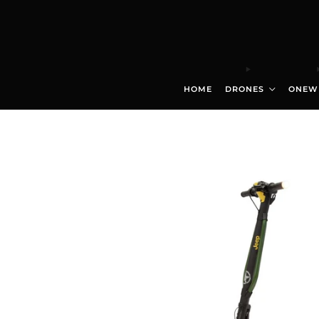
HOME
DRONES
ONEW