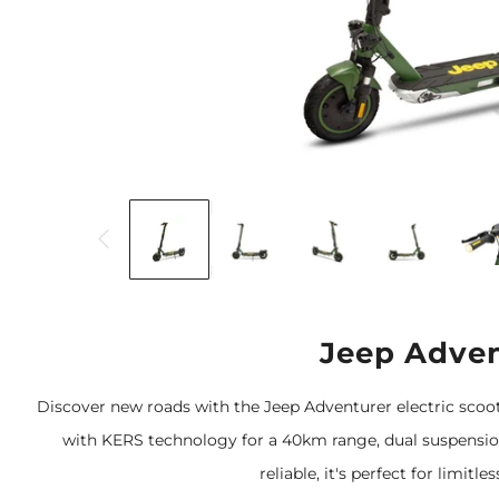
Jeep Adven
Discover new roads with the Jeep Adventurer electric scoo
with KERS technology for a 40km range, dual suspension,
reliable, it's perfect for limitl