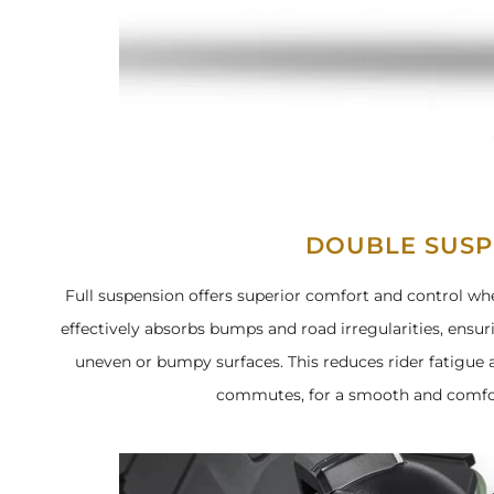
DOUBLE SUSP
Full suspension offers superior comfort and control whe
effectively absorbs bumps and road irregularities, ensu
uneven or bumpy surfaces. This reduces rider fatigue
commutes, for a smooth and comfor