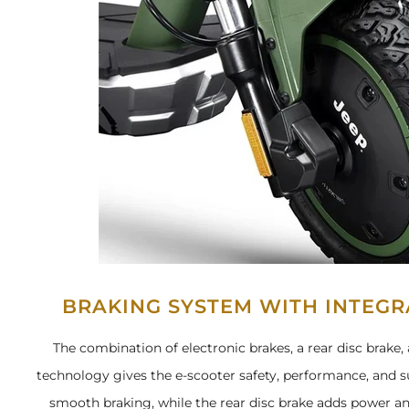
BRAKING SYSTEM WITH INTEG
The combination of electronic brakes, a rear disc brak
technology gives the e-scooter safety, performance, and su
smooth braking, while the rear disc brake adds power an