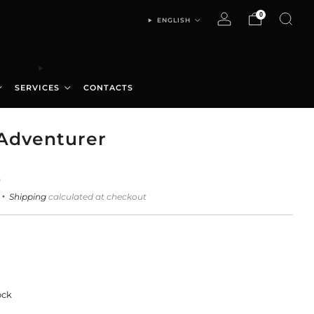
0
ENGLISH
SERVICES
CONTACTS
Adventurer
0
Shipping
calculated at checkout
ock