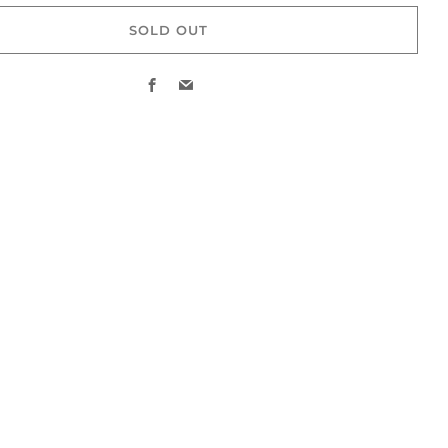
SOLD OUT
Facebook
Email