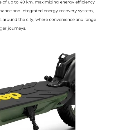
 of up to 40 km, maximizing energy efficiency
ormance and integrated energy recovery system,
rips around the city, where convenience and range
nger journeys.