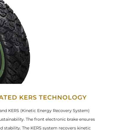
RATED KERS TECHNOLOGY
e, and KERS (Kinetic Energy Recovery System)
stainability. The front electronic brake ensures
d stability. The KERS system recovers kinetic