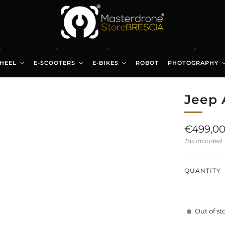
HEEL
E-SCOOTERS
E-BIKES
ROBOT
PHOTOGRAPHY
Jeep 
Regular
€499,0
price
Tax included
QUANTITY
Out of st