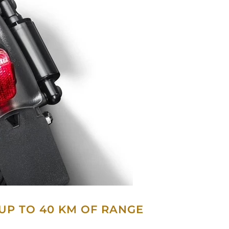
 UP TO 40 KM OF RANGE