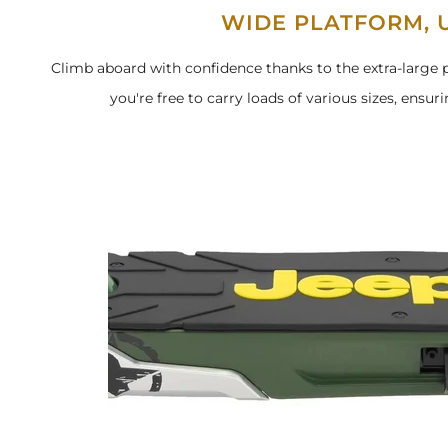
WIDE PLATFORM, U
Climb aboard with confidence thanks to the extra-large p
you're free to carry loads of various sizes, ensuri