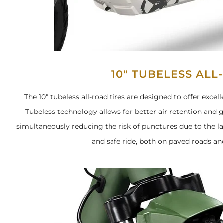
10" TUBELESS ALL
The 10" tubeless all-road tires are designed to offer exce
Tubeless technology allows for better air retention and g
simultaneously reducing the risk of punctures due to the la
and safe ride, both on paved roads and