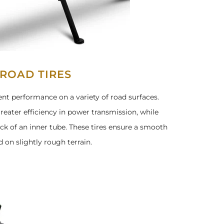
-ROAD TIRES
llent performance on a variety of road surfaces.
reater efficiency in power transmission, while
ck of an inner tube. These tires ensure a smooth
 on slightly rough terrain.