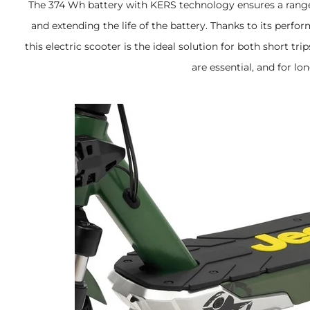
The 374 Wh battery with KERS technology ensures a range
and extending the life of the battery. Thanks to its perf
this electric scooter is the ideal solution for both short t
are essential, and for lo