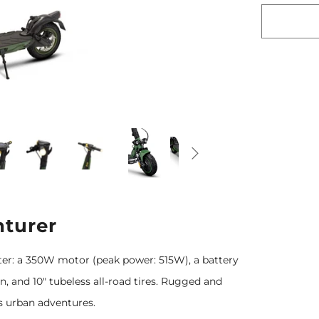
turer
ter: a 350W motor (peak power: 515W), a battery
 and 10" tubeless all-road tires. Rugged and
ess urban adventures.