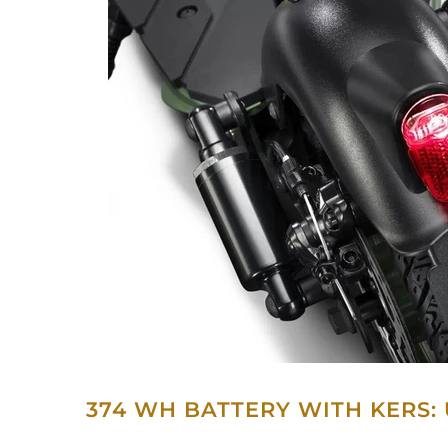
374 WH BATTERY WITH KERS: