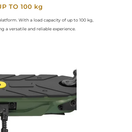
P TO 100 kg
latform. With a load capacity of up to 100 kg,
ng a versatile and reliable experience.