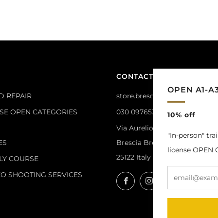
CONTACTS
OPEN A1-A
D REPAIR
store.brescia@masterdrone.it
NSE OPEN CATEGORIES
030 0976533
10% off
Via Aurelio Saffi, 14
"In-person" tra
ES
Brescia Brescia
license OPEN C
25122 Italy
LY COURSE
EO SHOOTING SERVICES
Facebook
Instagram
YouTube