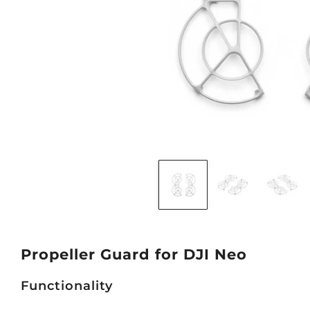
Propeller Guard for DJI Neo
Functionality