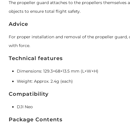
The propeller guard attaches to the propellers themselves 
objects to ensure total flight safety.
Advice
For proper installation and removal of the propeller guard
with force.
Technical features
Dimensions: 129.3×68×13.5 mm (L×W×H)
Weight: Approx. 2.4g (each)
Compatibility
DJI Neo
Package Contents