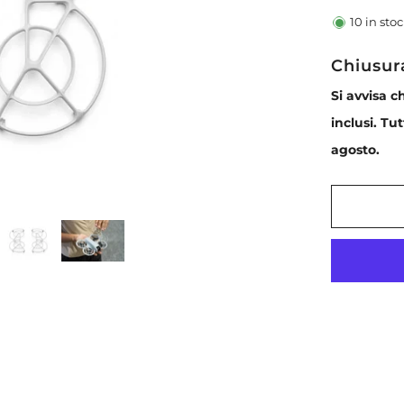
10
in sto
Chiusur
Si avvisa c
inclusi. Tu
agosto.