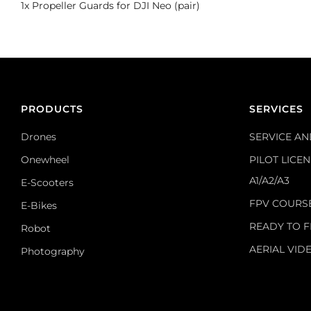
1x Propeller Guards for DJI Neo (pair)
PRODUCTS
SERVICES
Drones
SERVICE AN
Onewheel
PILOT LICE
A1/A2/A3
E-Scooters
FPV COURS
E-Bikes
READY TO F
Robot
AERIAL VID
Photography