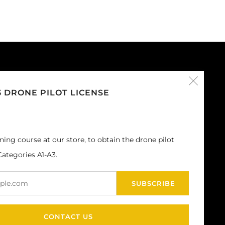
Clos
CUSTOMER SERVICE
3 DRONE PILOT LICENSE
Privacy Policy
(esc
General conditions of sale
Shipping
ining course at our store, to obtain the drone pilot
Returns and Refunds
ategories A1-A3.
Legal notes
Email
SUBSCRIBE
CONTACT US