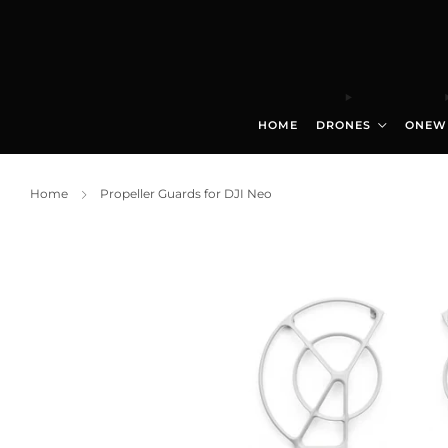
HOME
DRONES
ONEW
Home
Propeller Guards for DJI Neo