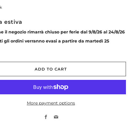
ck
a estiva
he il negozio rimarrà chiuso per ferie dal 9/8/26 al 24/8/26
tti gli ordini verranno evasi a partire da martedì 25
ADD TO CART
More payment options
Facebook
Email