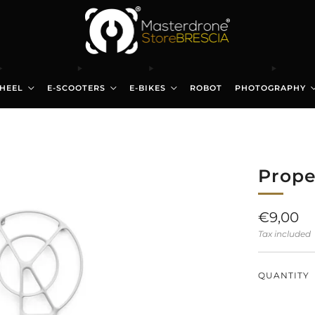
HEEL
E-SCOOTERS
E-BIKES
ROBOT
PHOTOGRAPHY
Prope
Regular
€9,00
price
Tax included
QUANTITY