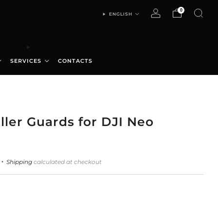
0
ENGLISH
SERVICES
CONTACTS
ller Guards for DJI Neo
Shipping
calculated at checkout