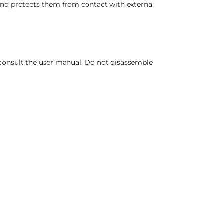
and protects them from contact with external
, consult the user manual. Do not disassemble